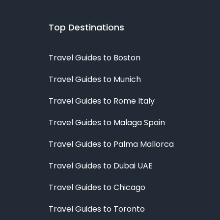
Top Destinations
Travel Guides to Boston
Travel Guides to Munich
Travel Guides to Rome Italy
Travel Guides to Malaga Spain
Travel Guides to Palma Mallorca
Travel Guides to Dubai UAE
Travel Guides to Chicago
Travel Guides to Toronto