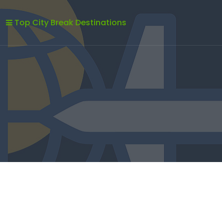
Top City Break Destinations