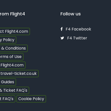
rom Flight4
Follow us
F4 Facebook
ct Flight4.com
F4 Twitter
y Policy
 & Conditions
erms of Use
 Flight4.com
travel-ticket.co.uk
 Guides
 & Ticket FAQ's
t FAQ's
Cookie Policy