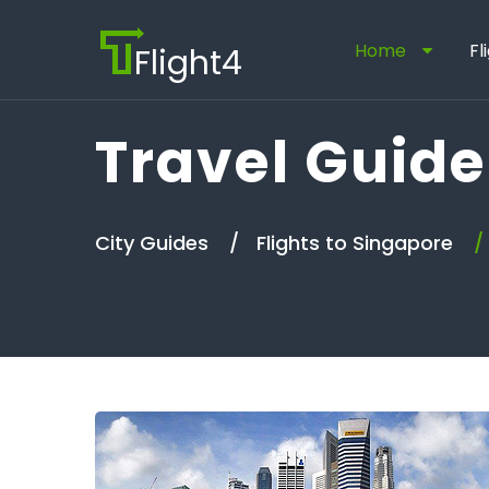
Home
Fl
Flight4
Travel Guide
City Guides
Flights to Singapore