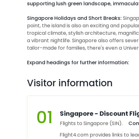
supporting lush green landscape, immacula
Singapore Holidays and Short Breaks:
Singap
point, the island is also an exciting and popul
tropical climate, stylish architecture, magni
a vibrant nightlife. Singapore also offers seve
tailor-made for families, there's even a Unive
Expand headings for further information:
Visitor information
01
Singapore - Discount Fli
Flights to Singapore (SIN).
Com
Flight4.com provides links to lea