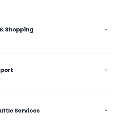
 & Shopping
sport
uttle Services