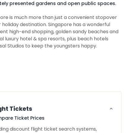
tely presented gardens and open public spaces.
ore is much more than just a convenient stopover
ar holiday destination. Singapore has a wonderful
ficent high-end shopping, golden sandy beaches and
ral luxury hotel & spa resorts, plus beach hotels
rsal Studios to keep the youngsters happy.
ght Tickets
pare Ticket Prices
ding discount flight ticket search systems,