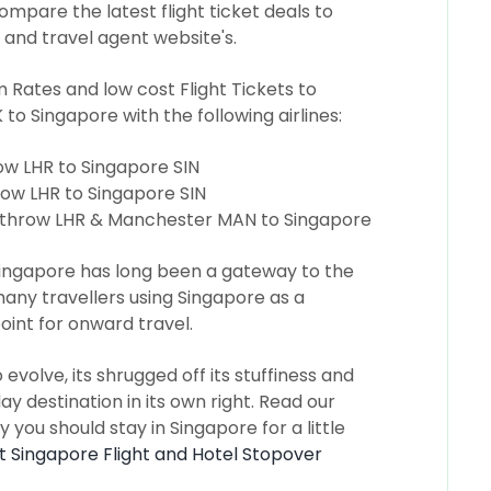
ompare the latest flight ticket deals to
 and travel agent website's.
ates and low cost Flight Tickets to
 to Singapore with the following airlines:
w LHR to Singapore SIN
ow LHR to Singapore SIN
throw LHR & Manchester MAN to Singapore
ingapore has long been a gateway to the
any travellers using Singapore as a
oint for onward travel.
volve, its shrugged off its stuffiness and
y destination in its own right. Read our
 you should stay in Singapore for a little
st Singapore Flight and Hotel Stopover