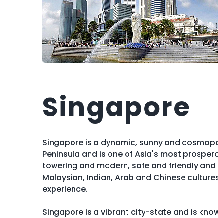
Singapore
Singapore is a dynamic, sunny and cosmopol
Peninsula and is one of Asia's most prosper
towering and modern, safe and friendly and h
Malaysian, Indian, Arab and Chinese culture
experience.
Singapore is a vibrant city-state and is know