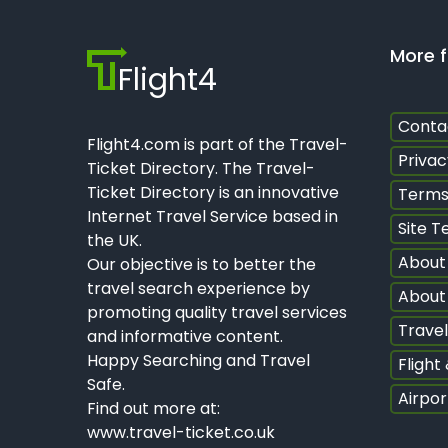
More f
Flight4
Conta
Flight4.com is part of the Travel-
Privac
Ticket Directory. The Travel-
Ticket Directory is an innovative
Terms
Internet Travel Service based in
Site T
the UK.
About
Our objective is to better the
travel search experience by
About 
promoting quality travel services
Travel
and informative content.
Happy Searching and Travel
Flight
Safe.
Airpor
Find out more at:
www.travel-ticket.co.uk