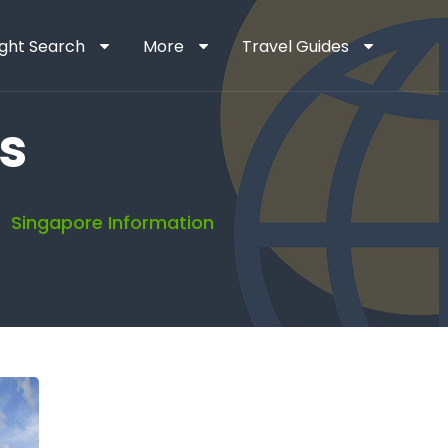
ight Search
More
Travel Guides
s
Singapore Information