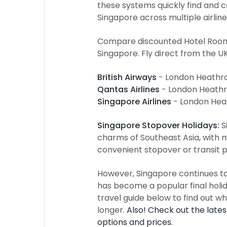
these systems quickly find and c
Singapore across multiple airline
Compare discounted Hotel Room R
Singapore. Fly direct from the UK
British Airways
- London Heathro
Qantas Airlines
- London Heathr
Singapore Airlines
- London Hea
Singapore Stopover Holidays:
S
charms of Southeast Asia, with m
convenient stopover or transit p
However, Singapore continues to e
has become a popular final holida
travel guide below to find out why
longer.
Also! Check out the late
options and prices.