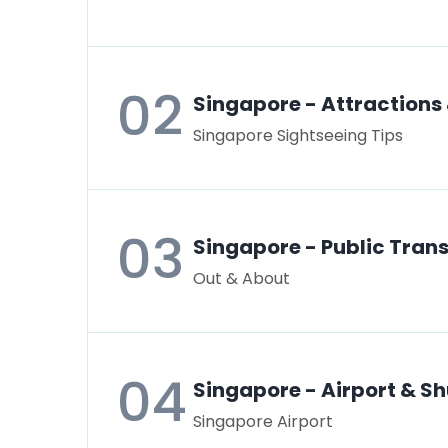
02
Singapore - Attractions
Singapore Sightseeing Tips
03
Singapore - Public Tran
Out & About
04
Singapore - Airport & Sh
Singapore Airport