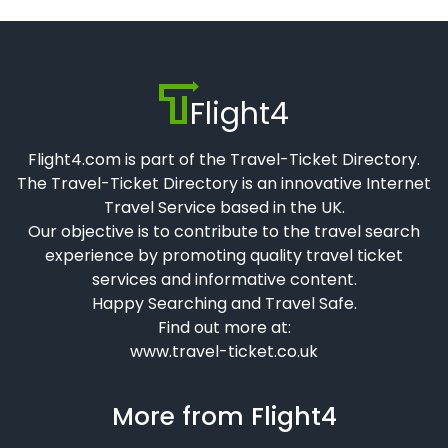
Flight4
Flight4.com is part of the Travel-Ticket Directory.
The Travel-Ticket Directory is an innovative Internet
Travel Service based in the UK.
Our objective is to contribute to the travel search
experience by promoting quality travel ticket
services and informative content.
Happy Searching and Travel Safe.
Find out more at:
www.travel-ticket.co.uk
More from Flight4