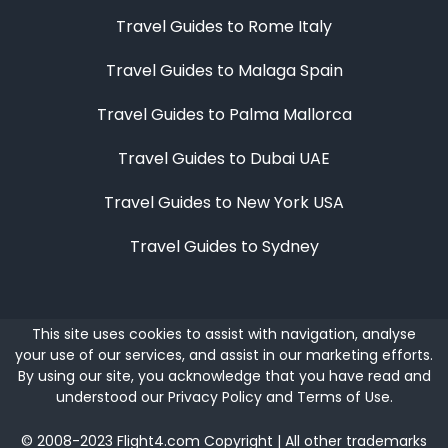
Travel Guides to Rome Italy
Travel Guides to Malaga Spain
Travel Guides to Palma Mallorca
Travel Guides to Dubai UAE
Travel Guides to New York USA
Travel Guides to Sydney
This site uses cookies to assist with navigation, analyse
your use of our services, and assist in our marketing efforts.
By using our site, you acknowledge that you have read and
understood our
Privacy Policy
and
Terms of Use
.
©
2008-2023
Flight4.com Copyright | All other trademarks