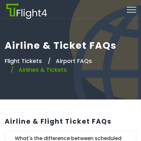
Flight4
Airline & Ticket FAQs
Flight Tickets
Airport FAQs
Airlines & Tickets
Airline & Flight Ticket FAQs
What's the difference between scheduled