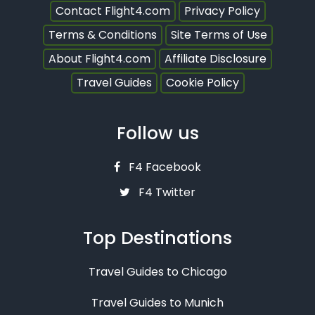
Contact Flight4.com
Privacy Policy
Terms & Conditions
Site Terms of Use
About Flight4.com
Affiliate Disclosure
Travel Guides
Cookie Policy
Follow us
F4 Facebook
F4 Twitter
Top Destinations
Travel Guides to Chicago
Travel Guides to Munich