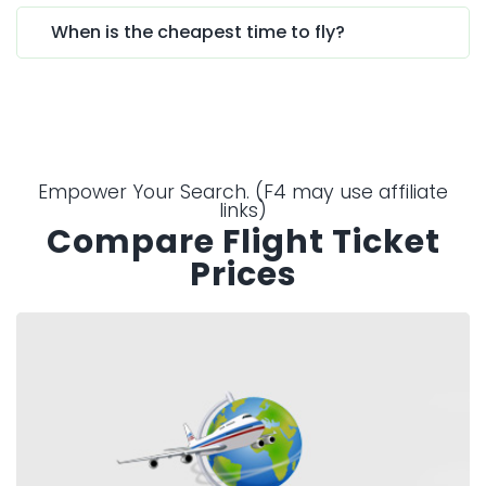
When is the cheapest time to fly?
Empower Your Search. (F4 may use affiliate
links)
Compare Flight Ticket
Prices
Expedia.co.uk
Looking for ideas, or need inspiration with
your search, Expedia can help find the right
flight and hotel deals.