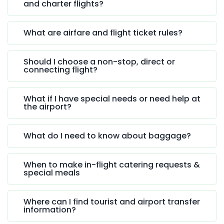
and charter flights?
What are airfare and flight ticket rules?
Should I choose a non-stop, direct or
connecting flight?
What if I have special needs or need help at
the airport?
What do I need to know about baggage?
When to make in-flight catering requests &
special meals
Where can I find tourist and airport transfer
information?