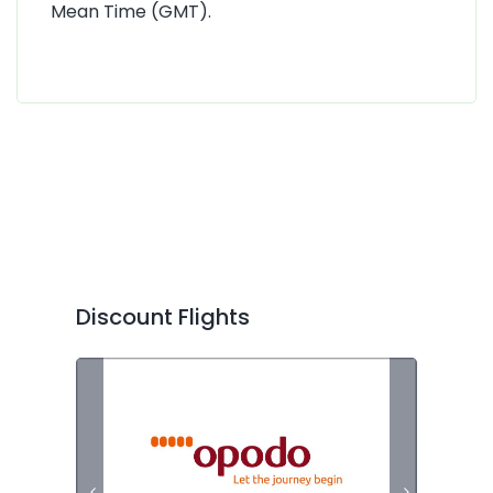
Mean Time (GMT).
Discount Flights