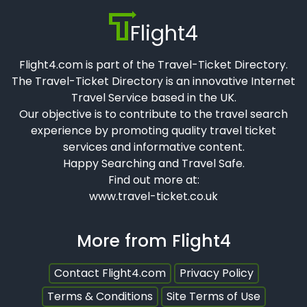
Flight4
Flight4.com is part of the Travel-Ticket Directory.
The Travel-Ticket Directory is an innovative Internet
Travel Service based in the UK.
Our objective is to contribute to the travel search
experience by promoting quality travel ticket
services and informative content.
Happy Searching and Travel Safe.
Find out more at:
www.travel-ticket.co.uk
More from Flight4
Contact Flight4.com
Privacy Policy
Terms & Conditions
Site Terms of Use