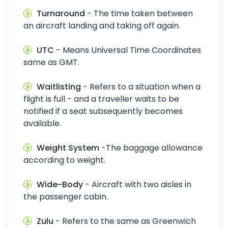
Turnaround
- The time taken between
an aircraft landing and taking off again.
UTC
- Means Universal Time Coordinates
same as GMT.
Waitlisting
- Refers to a situation when a
flight is full - and a traveller waits to be
notified if a seat subsequently becomes
available.
Weight System
-The baggage allowance
according to weight.
Wide-Body
- Aircraft with two aisles in
the passenger cabin.
Zulu
- Refers to the same as Greenwich