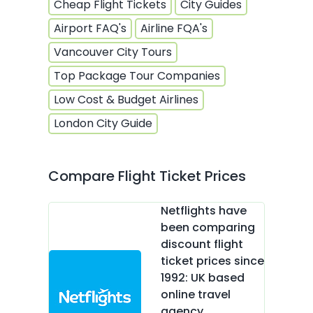
Cheap Flight Tickets
City Guides
Airport FAQ's
Airline FQA's
Vancouver City Tours
Top Package Tour Companies
Low Cost & Budget Airlines
London City Guide
Compare Flight Ticket Prices
Netflights have
been comparing
discount flight
ticket prices since
1992: UK based
online travel
agency