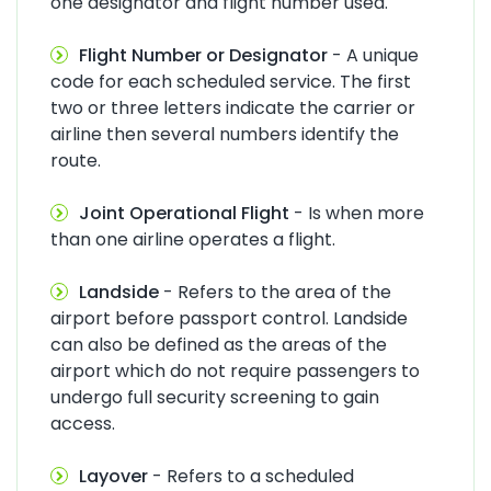
one designator and flight number used.
Flight Number or Designator
- A unique
code for each scheduled service. The first
two or three letters indicate the carrier or
airline then several numbers identify the
route.
Joint Operational Flight
- Is when more
than one airline operates a flight.
Landside
- Refers to the area of the
airport before passport control. Landside
can also be defined as the areas of the
airport which do not require passengers to
undergo full security screening to gain
access.
Layover
- Refers to a scheduled