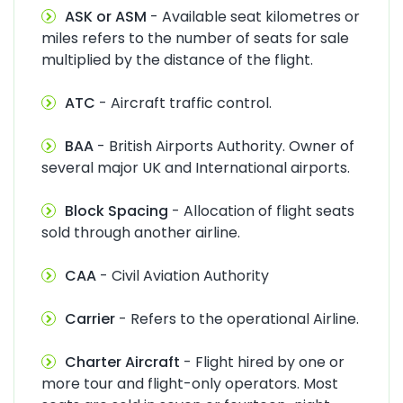
ASK or ASM
- Available seat kilometres or
miles refers to the number of seats for sale
multiplied by the distance of the flight.
ATC
- Aircraft traffic control.
BAA
- British Airports Authority. Owner of
several major UK and International airports.
Block Spacing
- Allocation of flight seats
sold through another airline.
CAA
- Civil Aviation Authority
Carrier
- Refers to the operational Airline.
Charter Aircraft
- Flight hired by one or
more tour and flight-only operators. Most