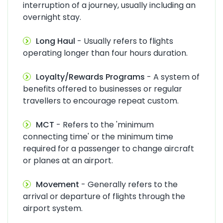
interruption of a journey, usually including an
overnight stay.
Long Haul
- Usually refers to flights
operating longer than four hours duration.
Loyalty/Rewards Programs
- A system of
benefits offered to businesses or regular
travellers to encourage repeat custom.
MCT
- Refers to the 'minimum
connecting time' or the minimum time
required for a passenger to change aircraft
or planes at an airport.
Movement
- Generally refers to the
arrival or departure of flights through the
airport system.