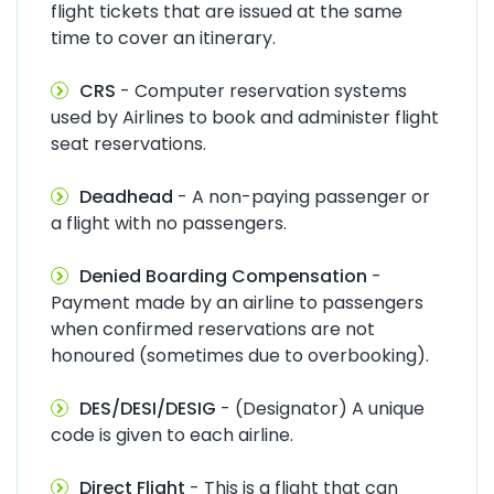
flight tickets that are issued at the same
time to cover an itinerary.
CRS
- Computer reservation systems
used by Airlines to book and administer flight
seat reservations.
Deadhead
- A non-paying passenger or
a flight with no passengers.
Denied Boarding Compensation
-
Payment made by an airline to passengers
when confirmed reservations are not
honoured (sometimes due to overbooking).
DES/DESI/DESIG
- (Designator) A unique
code is given to each airline.
Direct Flight
- This is a flight that can