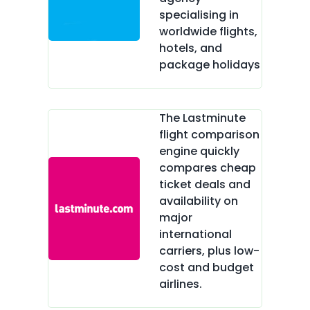
specialising in
worldwide flights,
hotels, and
package holidays
The Lastminute
flight comparison
engine quickly
compares cheap
ticket deals and
availability on
major
international
carriers, plus low-
cost and budget
airlines.