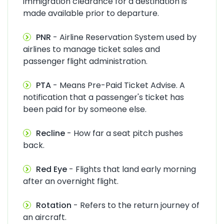
immigration clearance for a destination is
made available prior to departure.
PNR
- Airline Reservation System used by
airlines to manage ticket sales and
passenger flight administration.
PTA
- Means Pre-Paid Ticket Advise. A
notification that a passenger's ticket has
been paid for by someone else.
Recline
- How far a seat pitch pushes
back.
Red Eye
- Flights that land early morning
after an overnight flight.
Rotation
- Refers to the return journey of
an aircraft.