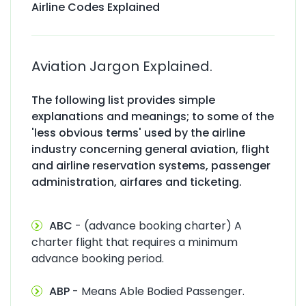
Airline Codes Explained
Aviation Jargon Explained.
The following list provides simple
explanations and meanings; to some of the
'less obvious terms' used by the airline
industry concerning general aviation, flight
and airline reservation systems, passenger
administration, airfares and ticketing.
ABC
- (advance booking charter) A
charter flight that requires a minimum
advance booking period.
ABP
- Means Able Bodied Passenger.