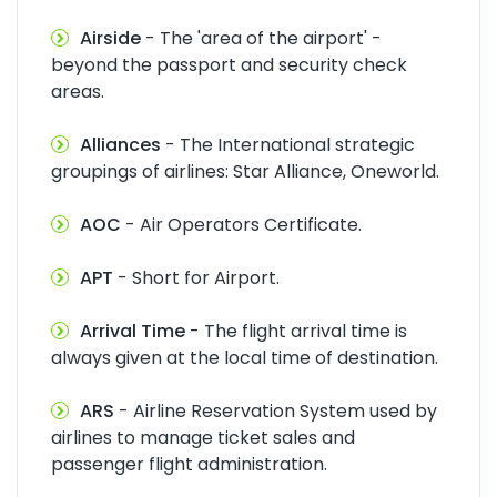
Airside
- The 'area of the airport' -
beyond the passport and security check
areas.
Alliances
- The International strategic
groupings of airlines: Star Alliance, Oneworld.
AOC
- Air Operators Certificate.
APT
- Short for Airport.
Arrival Time
- The flight arrival time is
always given at the local time of destination.
ARS
- Airline Reservation System used by
airlines to manage ticket sales and
passenger flight administration.