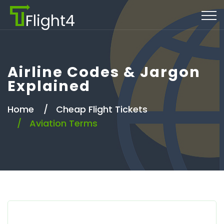
Flight4
Airline Codes & Jargon
Explained
Home
Cheap Flight Tickets
Aviation Terms