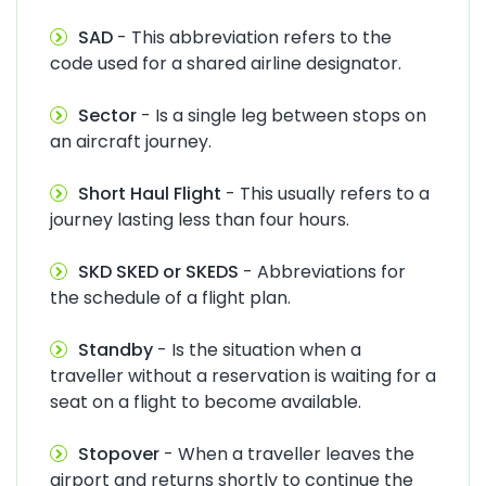
SAD
- This abbreviation refers to the
code used for a shared airline designator.
Sector
- Is a single leg between stops on
an aircraft journey.
Short Haul Flight
- This usually refers to a
journey lasting less than four hours.
SKD SKED or SKEDS
- Abbreviations for
the schedule of a flight plan.
Standby
- Is the situation when a
traveller without a reservation is waiting for a
seat on a flight to become available.
Stopover
- When a traveller leaves the
airport and returns shortly to continue the