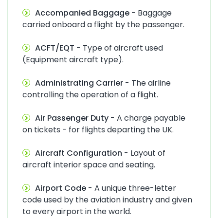
Accompanied Baggage
- Baggage
carried onboard a flight by the passenger.
ACFT/EQT
- Type of aircraft used
(Equipment aircraft type).
Administrating Carrier
- The airline
controlling the operation of a flight.
Air Passenger Duty
- A charge payable
on tickets - for flights departing the UK.
Aircraft Configuration
- Layout of
aircraft interior space and seating.
Airport Code
- A unique three-letter
code used by the aviation industry and given
to every airport in the world.