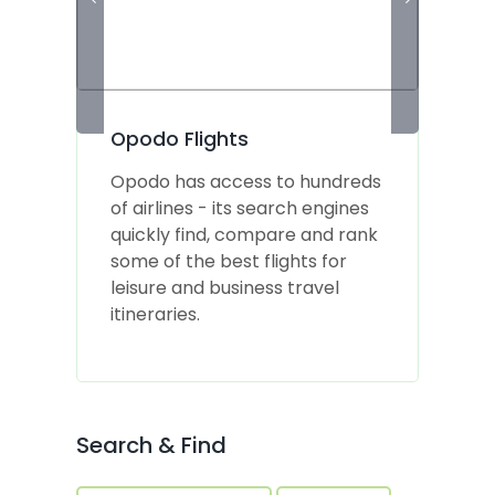
Opodo Flights
Opodo has access to hundreds
of airlines - its search engines
d
quickly find, compare and rank
b
some of the best flights for
t
leisure and business travel
d
itineraries.
Search & Find