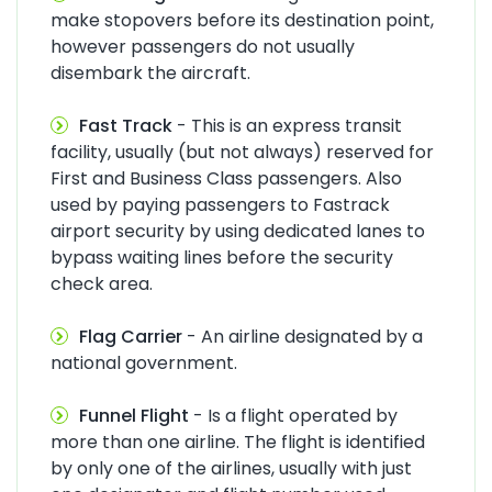
make stopovers before its destination point,
however passengers do not usually
disembark the aircraft.
Fast Track
- This is an express transit
facility, usually (but not always) reserved for
First and Business Class passengers. Also
used by paying passengers to Fastrack
airport security by using dedicated lanes to
bypass waiting lines before the security
check area.
Flag Carrier
- An airline designated by a
national government.
Funnel Flight
- Is a flight operated by
more than one airline. The flight is identified
by only one of the airlines, usually with just