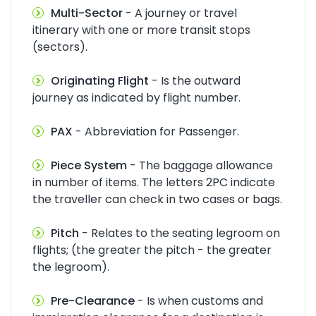
Multi-Sector
- A journey or travel
itinerary with one or more transit stops
(sectors).
Originating Flight
- Is the outward
journey as indicated by flight number.
PAX
- Abbreviation for Passenger.
Piece System
- The baggage allowance
in number of items. The letters 2PC indicate
the traveller can check in two cases or bags.
Pitch
- Relates to the seating legroom on
flights; (the greater the pitch - the greater
the legroom).
Pre-Clearance
- Is when customs and