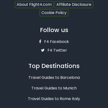
About Flight4.com
Affiliate Disclosure
Cookie Policy
Follow us
F4 Facebook
F4 Twitter
Top Destinations
Travel Guides to Barcelona
Travel Guides to Munich
Travel Guides to Rome Italy