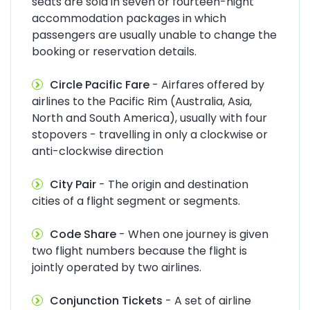
seats are sold in seven or fourteen-night
accommodation packages in which
passengers are usually unable to change the
booking or reservation details.
Circle Pacific Fare
- Airfares offered by
airlines to the Pacific Rim (Australia, Asia,
North and South America), usually with four
stopovers - travelling in only a clockwise or
anti-clockwise direction
City Pair
- The origin and destination
cities of a flight segment or segments.
Code Share
- When one journey is given
two flight numbers because the flight is
jointly operated by two airlines.
Conjunction Tickets
- A set of airline