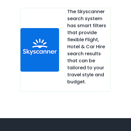
The Skyscanner
search system
has smart filters
that provide
flexible Flight,
Hotel & Car Hire
search results
that can be
tailored to your
travel style and
budget.