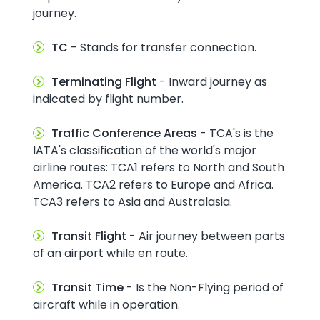
journey.
TC
- Stands for transfer connection.
Terminating Flight
- Inward journey as
indicated by flight number.
Traffic Conference Areas
- TCA's is the
IATA's classification of the world's major
airline routes: TCA1 refers to North and South
America. TCA2 refers to Europe and Africa.
TCA3 refers to Asia and Australasia.
Transit Flight
- Air journey between parts
of an airport while en route.
Transit Time
- Is the Non-Flying period of
aircraft while in operation.